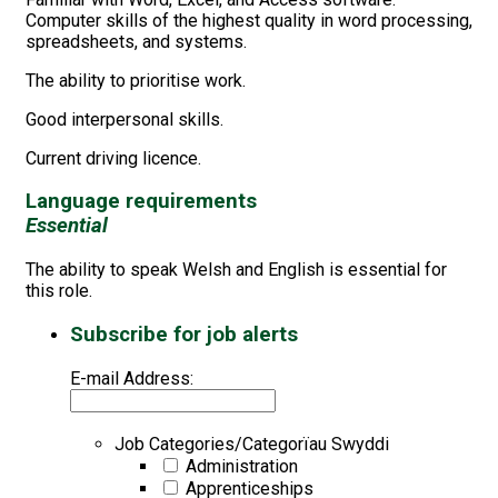
Computer skills of the highest quality in word processing,
spreadsheets, and systems.
The ability to prioritise work.
Good interpersonal skills.
Current driving licence.
Language requirements
Essential
The ability to speak Welsh and English is essential for
this role.
Subscribe for job alerts
E-mail Address:
Job Categories/Categorïau Swyddi
Administration
Apprenticeships