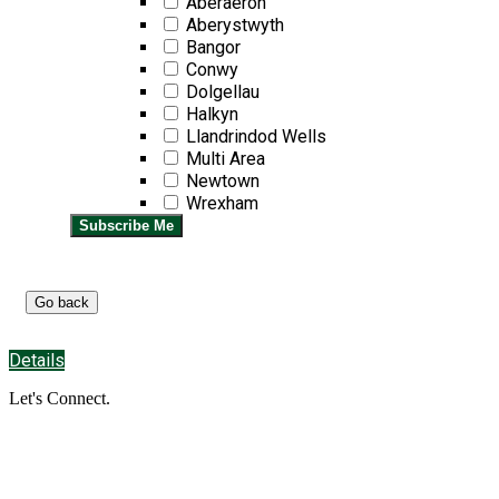
Aberaeron
Aberystwyth
Bangor
Conwy
Dolgellau
Halkyn
Llandrindod Wells
Multi Area
Newtown
Wrexham
Subscribe Me
Details
Let's Connect.