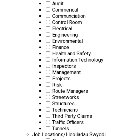
Audit
Commerical
Communciation
Control Room
Electrical
Engineering
Environmental
Finance
Health and Safety
Information Technology
Inspectors
Management
Projects
Risk
Route Managers
Streetworks
Structures
Technicians
Third Party Claims
Traffic Officers
Tunnels
Job Locations/Lleoliadau Swyddi