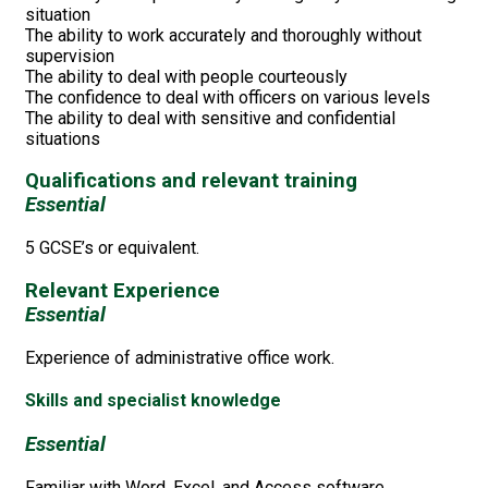
situation
The ability to work accurately and thoroughly without
supervision
The ability to deal with people courteously
The confidence to deal with officers on various levels
The ability to deal with sensitive and confidential
situations
Qualifications and relevant training
Essential
5 GCSE’s or equivalent.
Relevant Experience
Essential
Experience of administrative office work.
Skills and specialist knowledge
Essential
Familiar with Word, Excel, and Access software.