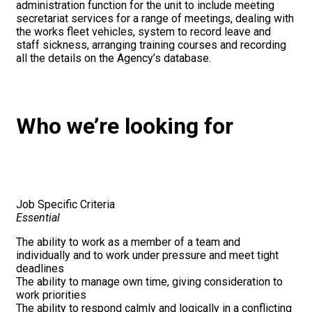
administration function for the unit to include meeting
secretariat services for a range of meetings, dealing with
the works fleet vehicles, system to record leave and
staff sickness, arranging training courses and recording
all the details on the Agency’s database.
Who we’re looking for
Job Specific Criteria
Essential
The ability to work as a member of a team and
individually and to work under pressure and meet tight
deadlines
The ability to manage own time, giving consideration to
work priorities
The ability to respond calmly and logically in a conflicting