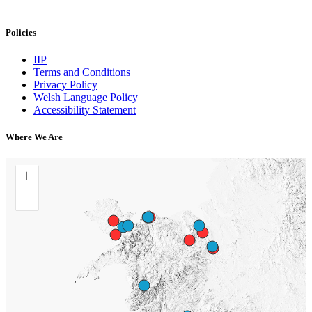
Policies
IIP
Terms and Conditions
Privacy Policy
Welsh Language Policy
Accessibility Statement
Where We Are