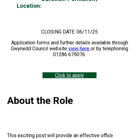
Location:
Llandrindod to include Hybrid
working (must work two days from our
Llandrindod Office)
CLOSING DATE: 06/11/25
Application forms and further details available through
Gwynedd Council website
view here
or by telephoning
01286 679076.
Click to apply
About the Role
This exciting post will provide an effective office