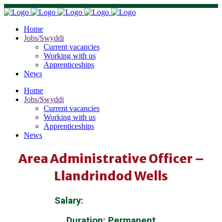
Home
Jobs/Swyddi
Current vacancies
Working with us
Apprenticeships
News
Home
Jobs/Swyddi
Current vacancies
Working with us
Apprenticeships
News
Area Administrative Officer –
Llandrindod Wells
Salary:
£25,584 – £27,269
Duration: Permanent